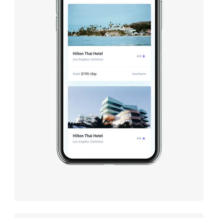
Booking
app