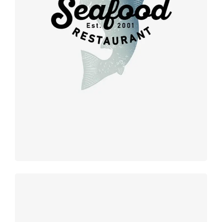
Retro
design