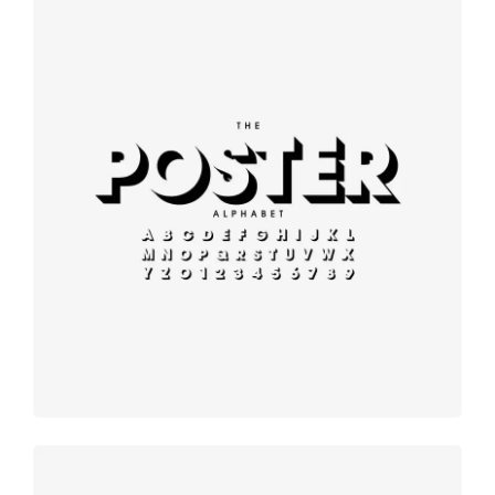
Modern
typography