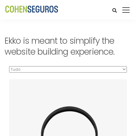
Ekko is meant to simplify the
website building experience.
Defiant