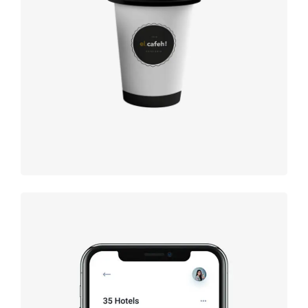
Coffee
label