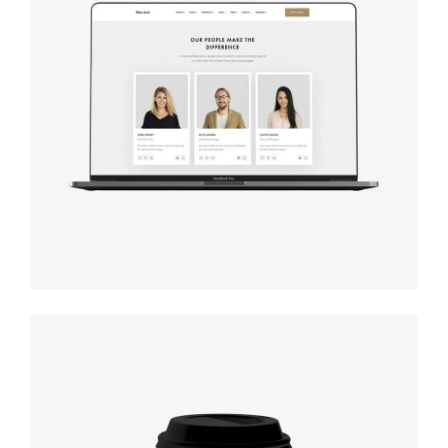
Design
studio