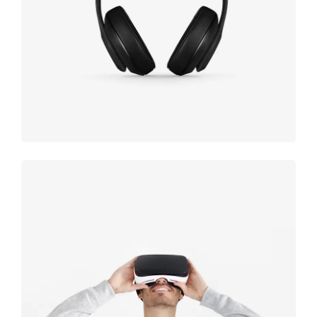
black
Immersive
experience