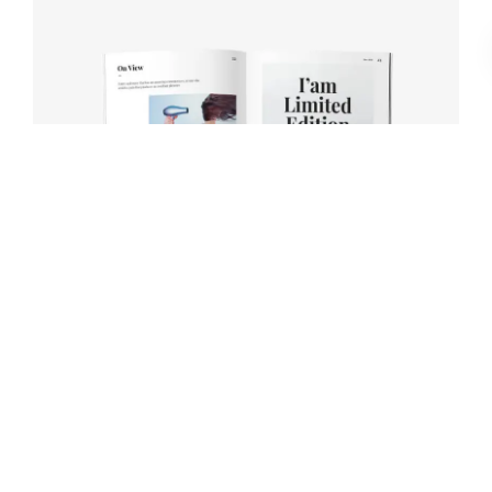
Book cover