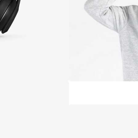
De
C
B