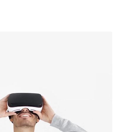
ive experience