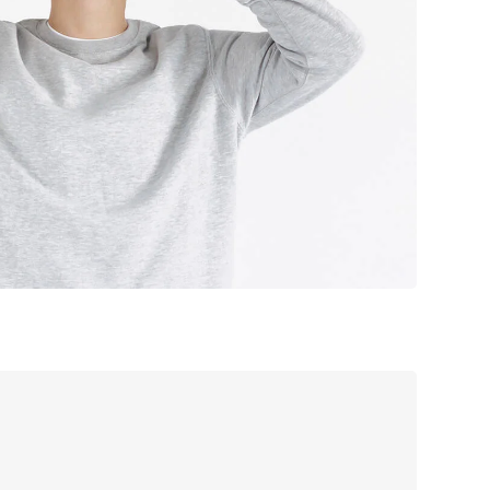
sign studio
offee label
ooking app