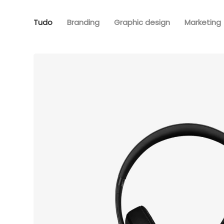
Tudo
Branding
Graphic design
Marketing
Defiant bl