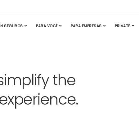
N SEGUROS
PARA VOCÊ
PARA EMPRESAS
PRIVATE
simplify the
 experience.