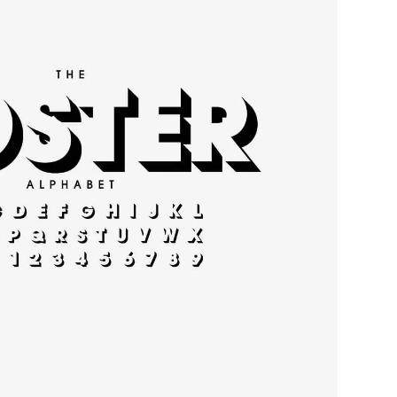
rn typography