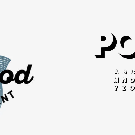
Mode
gn