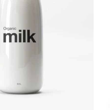
and design