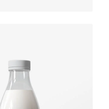
ook cover
Label tag