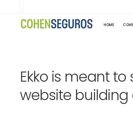
HOME
COHE
Ekko is meant to 
website building