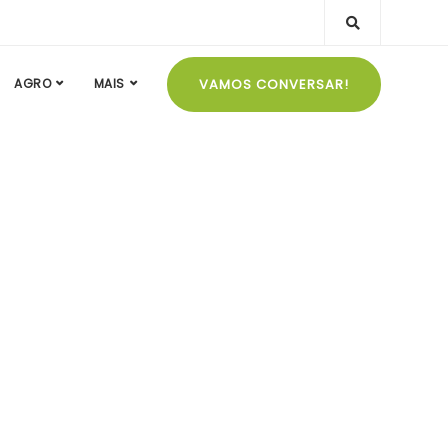
VAMOS CONVERSAR!
AGRO
MAIS