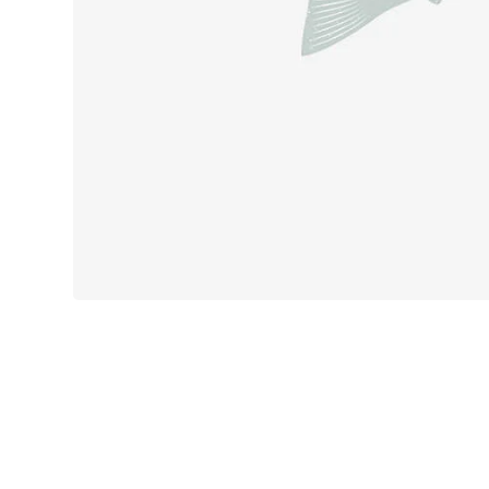
Product des