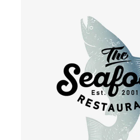
Retro desi