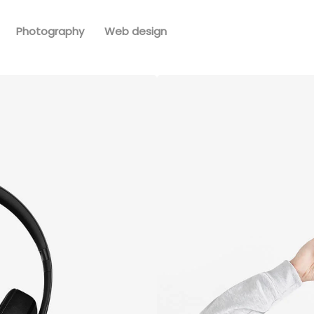
Photography
Web design
ack
Immers