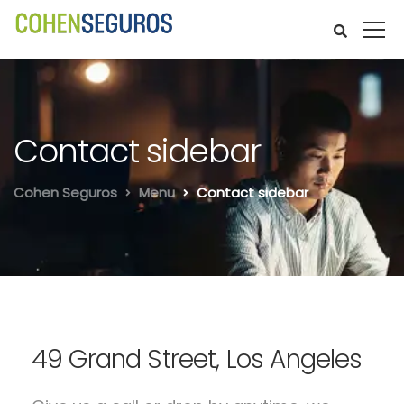
Contact sidebar
Cohen Seguros
Menu
Contact sidebar
49 Grand Street, Los Angeles