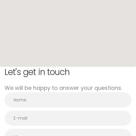
Let's get in touch
We will be happy to answer your questions.