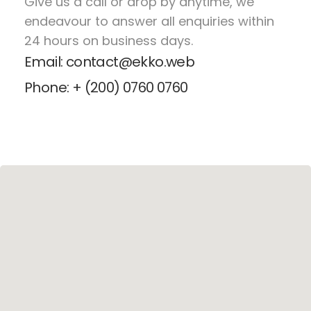
Give us a call or drop by anytime, we
endeavour to answer all enquiries within
24 hours on business days.
Email: contact@ekko.web
Phone: + (200) 0760 0760