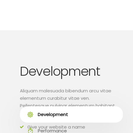
Development
Aliquam malesuada bibendum arcu vitae
elementum curabitur vitae ven.
Pellentesque pulvinar elementum habitant
morbi tristique.
Development
Give your website a name
Performance