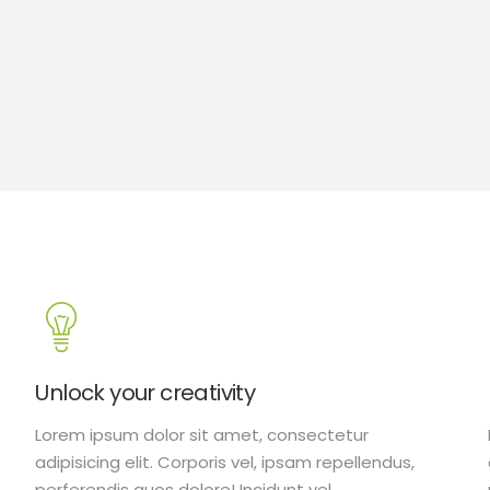
Unlock your creativity
Lorem ipsum dolor sit amet, consectetur
adipisicing elit. Corporis vel, ipsam repellendus,
perferendis quos dolore! Incidunt vel