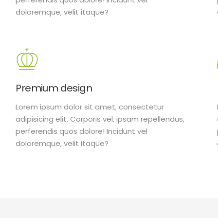
doloremque, velit itaque?
Premium design
Lorem ipsum dolor sit amet, consectetur
adipisicing elit. Corporis vel, ipsam repellendus,
perferendis quos dolore! Incidunt vel
doloremque, velit itaque?