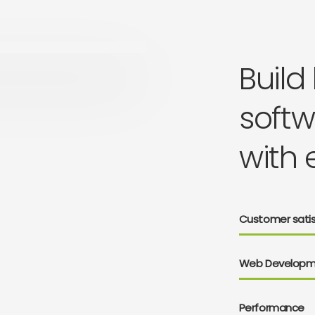
Build
softw
with 
Customer satis
Web Developm
Performance