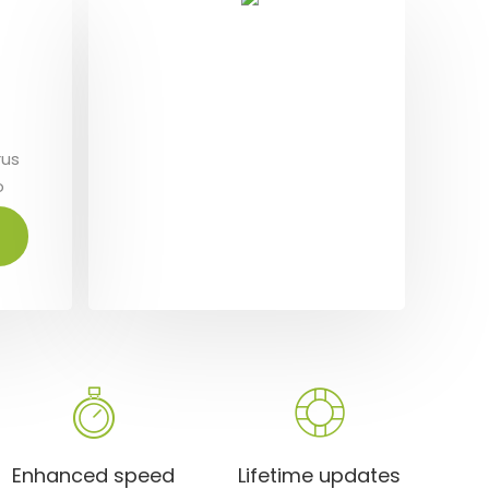
Te
S
rus
Dolo
o
aliq
t
orci
amet
Enhanced speed
Lifetime updates