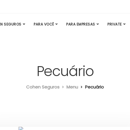
N SEGUROS
PARA VOCÊ
PARA EMPRESAS
PRIVATE
Pecuário
Cohen Seguros
Menu
Pecuário