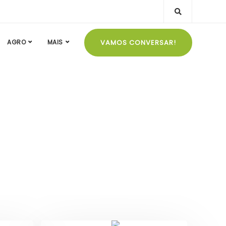
VAMOS CONVERSAR!
AGRO
MAIS