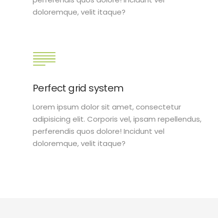
doloremque, velit itaque?
Perfect grid system
Lorem ipsum dolor sit amet, consectetur
adipisicing elit. Corporis vel, ipsam repellendus,
perferendis quos dolore! Incidunt vel
doloremque, velit itaque?