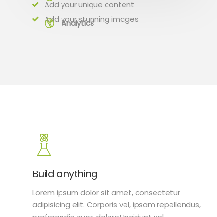
Add your unique content
Add your stunning images
Analytics
Build anything
Lorem ipsum dolor sit amet, consectetur
adipisicing elit. Corporis vel, ipsam repellendus,
perferendis quos dolore! Incidunt vel