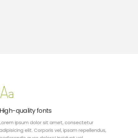
High-quality fonts
Lorem ipsum dolor sit amet, consectetur
adipisicing elit. Corporis vel, ipsam repellendus,
perferendis quos dolore! Incidunt vel