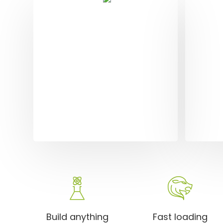
Dig
Sol
Dolore
alique
orci. 
amet e
Build anything
Fast loading