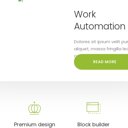
ital
Work
utions
Automation
s sit ipsum velit purus
Dolores sit ipsum velit pu
t, massa fringilla leo
aliquet, massa fringilla le
Lorem ipsum dolor sit
orci. Lorem ipsum dolor si
READ MORE
READ MORE
lit
amet elit
Premium design
Block builder