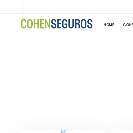
HOME
COHE