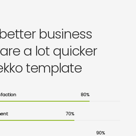
 better business
are a lot quicker
ekko template
faction
80%
ent
70%
90%