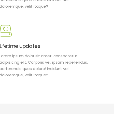
doloremque, velit itaque?
Lifetime updates
Lorem ipsum dolor sit amet, consectetur
adipisicing elit. Corporis vel, ipsam repellendus,
perferendis quos dolore! Incidunt vel
doloremque, velit itaque?